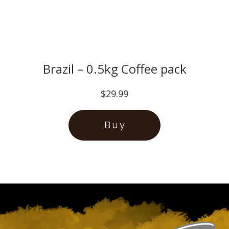
Brazil – 0.5kg Coffee pack
$29.99
Buy