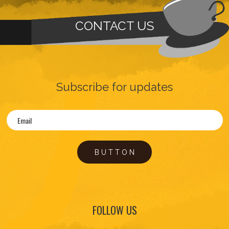
CONTACT US
Subscribe for updates
BUTTON
FOLLOW US