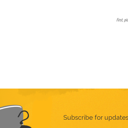
First, pi
Subscribe for update