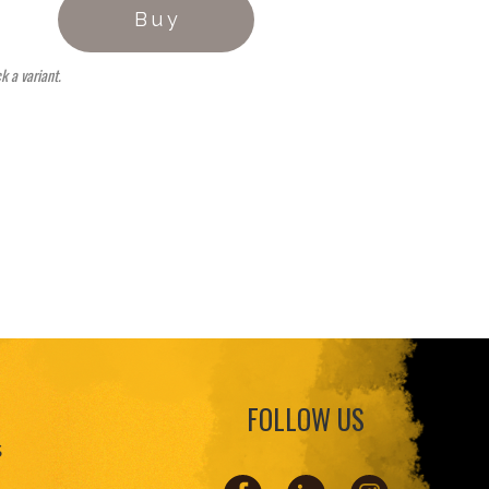
Buy
ck a variant.
FOLLOW US
s