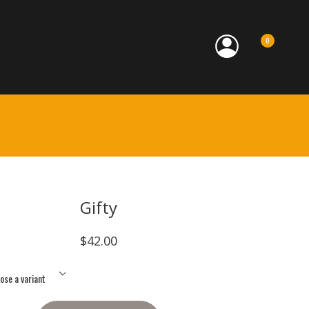
0
Gifty
$42.00