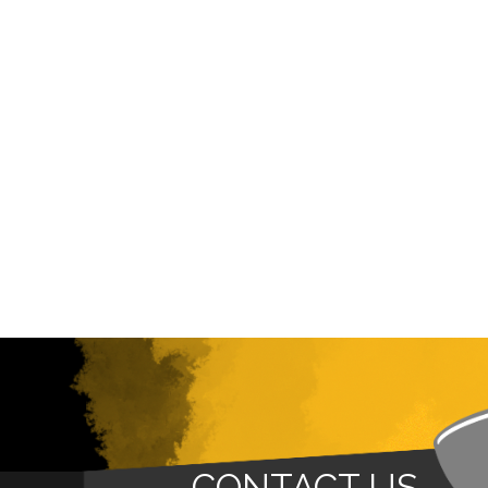
CONTACT US